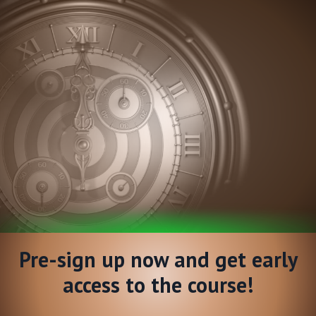
Pre-sign up now and get early
access to the course!