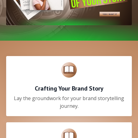
Crafting Your Brand Story
Lay the groundwork for your brand storytelling
journey.