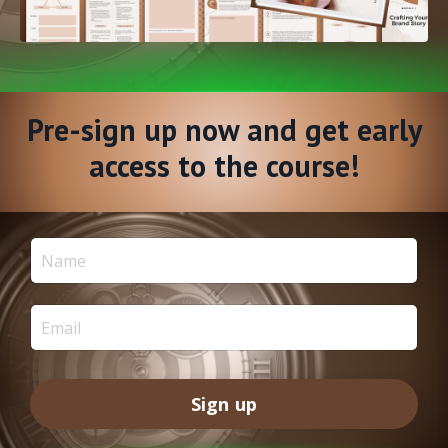
Pre-sign up now and get early
access to the course!
Sign up