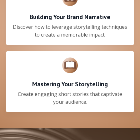
Building Your Brand Narrative
Discover how to leverage storytelling techniques
to create a memorable impact.
Mastering Your Storytelling
Create engaging short stories that captivate
your audience.