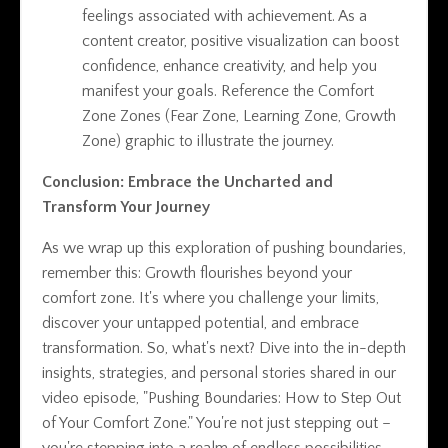
feelings associated with achievement. As a
content creator, positive visualization can boost
confidence, enhance creativity, and help you
manifest your goals. Reference the Comfort
Zone Zones (Fear Zone, Learning Zone, Growth
Zone) graphic to illustrate the journey.
Conclusion: Embrace the Uncharted and
Transform Your Journey
As we wrap up this exploration of pushing boundaries,
remember this: Growth flourishes beyond your
comfort zone. It's where you challenge your limits,
discover your untapped potential, and embrace
transformation. So, what's next? Dive into the in-depth
insights, strategies, and personal stories shared in our
video episode, "Pushing Boundaries: How to Step Out
of Your Comfort Zone." You're not just stepping out –