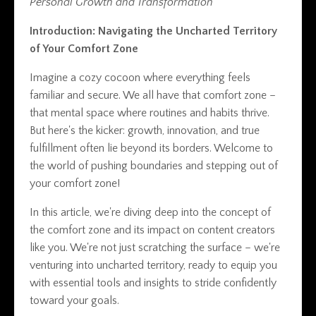
Personal Growth and Transformation
Introduction: Navigating the Uncharted Territory
of Your Comfort Zone
Imagine a cozy cocoon where everything feels
familiar and secure. We all have that comfort zone –
that mental space where routines and habits thrive.
But here's the kicker: growth, innovation, and true
fulfillment often lie beyond its borders. Welcome to
the world of pushing boundaries and stepping out of
your comfort zone!
In this article, we're diving deep into the concept of
the comfort zone and its impact on content creators
like you. We're not just scratching the surface – we're
venturing into uncharted territory, ready to equip you
with essential tools and insights to stride confidently
toward your goals.