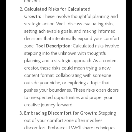
horizons.
Calculated Risks for Calculated
Growth:
These involve thoughtful planning and
strategic action. We'll discuss evaluating risks,
setting achievable goals, and making informed
decisions that intentionally expand your comfort
zone.
Tool Description:
Calculated risks involve
stepping into the unknown with thoughtful
planning and a strategic approach. As a content
creator, these risks could mean trying a new
content format, collaborating with someone
outside your niche, or exploring a topic that
pushes your boundaries. These risks open doors
to unexpected opportunities and propel your
creative journey forward.
Embracing Discomfort for Growth:
Stepping
out of your comfort zone often involves
discomfort. Embrace it! We'll share techniques