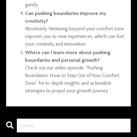
gently.
Can pushing boundaries improve my
creativity?
Absolutely. Venturing beyond your comfort zone
exposes you to new experiences, which can fuel
your creativity and innovation.
Where can I learn more about pushing
boundaries and personal growth?
Check out our video episode, "Pushing
Boundaries: How to Step Out of Your Comfort
Zone," for in-depth insights and actionable
strategies to propel your growth journey.