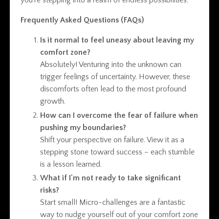
you're stepping into a realm of endless possibilities.
Frequently Asked Questions (FAQs)
Is it normal to feel uneasy about leaving my
comfort zone?
Absolutely! Venturing into the unknown can
trigger feelings of uncertainty. However, these
discomforts often lead to the most profound
growth.
How can I overcome the fear of failure when
pushing my boundaries?
Shift your perspective on failure. View it as a
stepping stone toward success – each stumble
is a lesson learned.
What if I'm not ready to take significant
risks?
Start small! Micro-challenges are a fantastic
way to nudge yourself out of your comfort zone