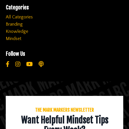
Categories
All Categories
Branding
Knowledge
Mindset
Follow Us
THE MARK MARKERS NEWSLETTER
Want Helpful Mindset Tips