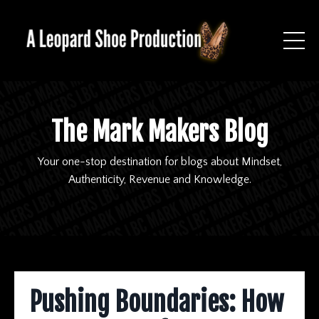
The Mark Makers Blog
Your one-stop destination for blogs about Mindset,
Authenticity, Revenue and Knowledge.
Pushing Boundaries: How