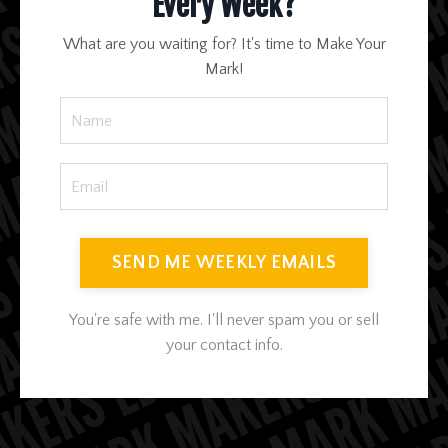
Every Week?
What are you waiting for? It's time to Make Your
Mark!
SEND ME WEEKLY EMAILS
You're safe with me. I'll never spam you or sell
your contact info.