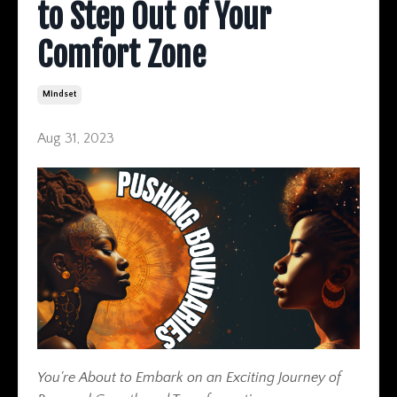
to Step Out of Your
Comfort Zone
Mindset
Aug 31, 2023
You're About to Embark on an Exciting Journey of