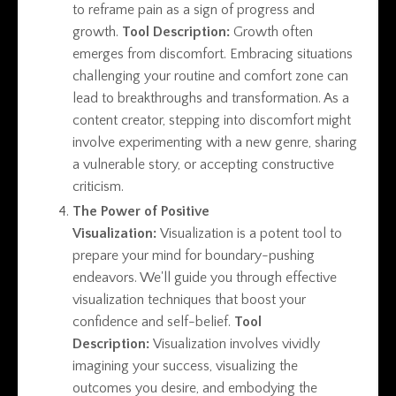
to reframe pain as a sign of progress and
growth.
Tool Description:
Growth often
emerges from discomfort. Embracing situations
challenging your routine and comfort zone can
lead to breakthroughs and transformation. As a
content creator, stepping into discomfort might
involve experimenting with a new genre, sharing
a vulnerable story, or accepting constructive
criticism.
The Power of Positive
Visualization:
Visualization is a potent tool to
prepare your mind for boundary-pushing
endeavors. We'll guide you through effective
visualization techniques that boost your
confidence and self-belief.
Tool
Description:
Visualization involves vividly
imagining your success, visualizing the
outcomes you desire, and embodying the