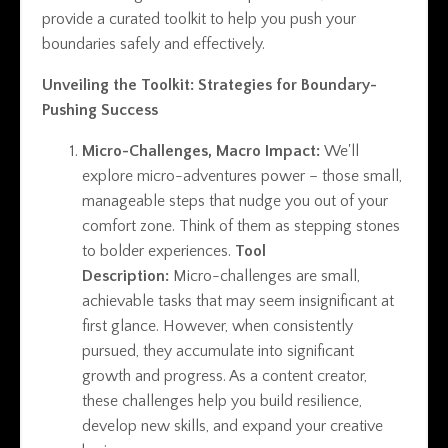
provide a curated toolkit to help you push your
boundaries safely and effectively.
Unveiling the Toolkit: Strategies for Boundary-
Pushing Success
Micro-Challenges, Macro Impact:
We'll
explore micro-adventures power – those small,
manageable steps that nudge you out of your
comfort zone. Think of them as stepping stones
to bolder experiences.
Tool
Description:
Micro-challenges are small,
achievable tasks that may seem insignificant at
first glance. However, when consistently
pursued, they accumulate into significant
growth and progress. As a content creator,
these challenges help you build resilience,
develop new skills, and expand your creative