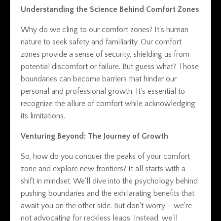
Understanding the Science Behind Comfort Zones
Why do we cling to our comfort zones? It's human
nature to seek safety and familiarity. Our comfort
zones provide a sense of security, shielding us from
potential discomfort or failure. But guess what? Those
boundaries can become barriers that hinder our
personal and professional growth. It's essential to
recognize the allure of comfort while acknowledging
its limitations.
Venturing Beyond: The Journey of Growth
So, how do you conquer the peaks of your comfort
zone and explore new frontiers? It all starts with a
shift in mindset. We'll dive into the psychology behind
pushing boundaries and the exhilarating benefits that
await you on the other side. But don't worry – we're
not advocating for reckless leaps. Instead, we'll