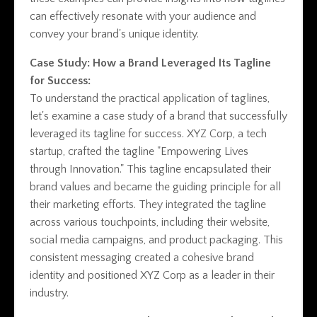
can effectively resonate with your audience and
convey your brand's unique identity.
Case Study: How a Brand Leveraged Its Tagline
for Success:
To understand the practical application of taglines,
let's examine a case study of a brand that successfully
leveraged its tagline for success. XYZ Corp, a tech
startup, crafted the tagline "Empowering Lives
through Innovation." This tagline encapsulated their
brand values and became the guiding principle for all
their marketing efforts. They integrated the tagline
across various touchpoints, including their website,
social media campaigns, and product packaging. This
consistent messaging created a cohesive brand
identity and positioned XYZ Corp as a leader in their
industry.