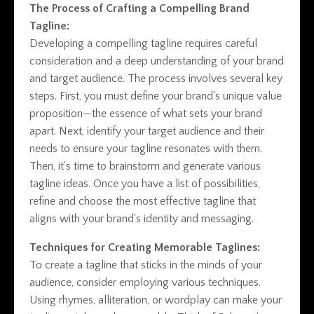
The Process of Crafting a Compelling Brand
Tagline:
Developing a compelling tagline requires careful
consideration and a deep understanding of your brand
and target audience. The process involves several key
steps. First, you must define your brand's unique value
proposition—the essence of what sets your brand
apart. Next, identify your target audience and their
needs to ensure your tagline resonates with them.
Then, it's time to brainstorm and generate various
tagline ideas. Once you have a list of possibilities,
refine and choose the most effective tagline that
aligns with your brand's identity and messaging.
Techniques for Creating Memorable Taglines:
To create a tagline that sticks in the minds of your
audience, consider employing various techniques.
Using rhymes, alliteration, or wordplay can make your