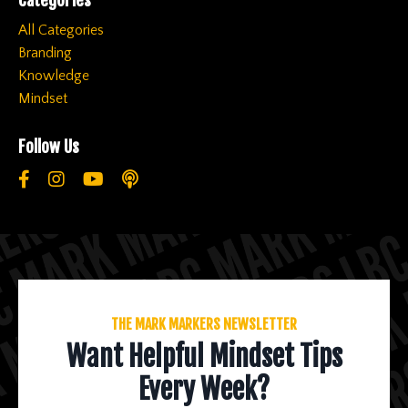
All Categories
Branding
Knowledge
Mindset
Follow Us
THE MARK MARKERS NEWSLETTER
Want Helpful Mindset Tips
Every Week?