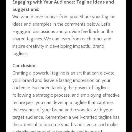
Engaging with Your Audience: Tagline Ideas and
Suggestions:
We would love to hear from you! Share your tagline
ideas and examples in the comments below. Let's
engage in discussions and provide feedback on the
shared taglines. We can learn from each other and
inspire creativity in developing impactful brand
taglines.
Conclusion:
Crafting a powerful tagline is an art that can elevate
your brand and leave a lasting impression on your
audience. By understanding the power of taglines,
following a strategic process, and employing effective
techniques, you can develop a tagline that captures
the essence of your brand and resonates with your
target audience. Remember, a well-crafted tagline has
the potential to become your brand's voice and make
a significant impact in the minds and hearts of