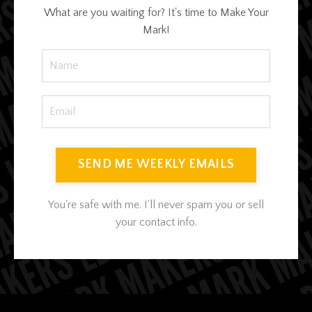
What are you waiting for? It's time to Make Your
Mark!
SEND ME WEEKLY EMAILS
You're safe with me. I'll never spam you or sell
your contact info.