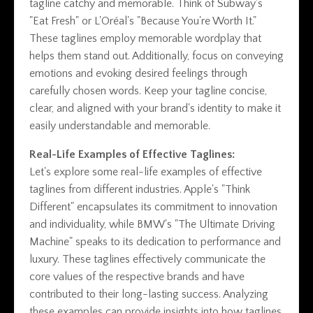
tagline catchy and memorable. Think of Subway's
"Eat Fresh" or L'Oréal's "Because You're Worth It."
These taglines employ memorable wordplay that
helps them stand out. Additionally, focus on conveying
emotions and evoking desired feelings through
carefully chosen words. Keep your tagline concise,
clear, and aligned with your brand's identity to make it
easily understandable and memorable.
Real-Life Examples of Effective Taglines:
Let's explore some real-life examples of effective
taglines from different industries. Apple's "Think
Different" encapsulates its commitment to innovation
and individuality, while BMW's "The Ultimate Driving
Machine" speaks to its dedication to performance and
luxury. These taglines effectively communicate the
core values of the respective brands and have
contributed to their long-lasting success. Analyzing
these examples can provide insights into how taglines