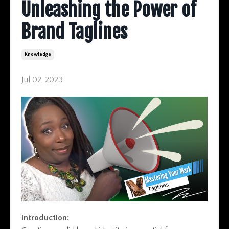
Unleashing the Power of
Brand Taglines
Knowledge
Jul 02, 2023
Introduction: