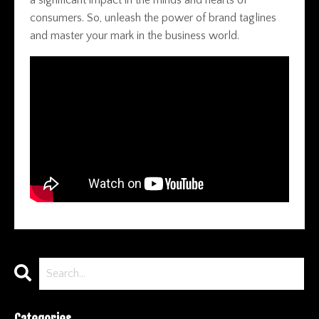
consumers. So, unleash the power of brand taglines
and master your mark in the business world.
Categories