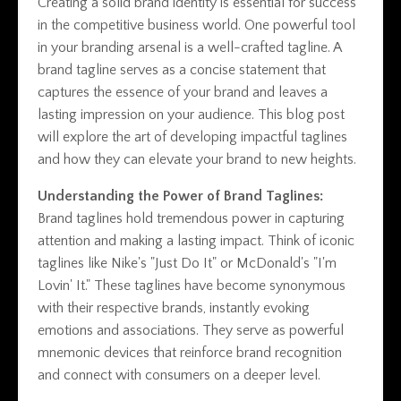
Creating a solid brand identity is essential for success
in the competitive business world. One powerful tool
in your branding arsenal is a well-crafted tagline. A
brand tagline serves as a concise statement that
captures the essence of your brand and leaves a
lasting impression on your audience. This blog post
will explore the art of developing impactful taglines
and how they can elevate your brand to new heights.
Understanding the Power of Brand Taglines:
Brand taglines hold tremendous power in capturing
attention and making a lasting impact. Think of iconic
taglines like Nike's "Just Do It" or McDonald's "I'm
Lovin' It." These taglines have become synonymous
with their respective brands, instantly evoking
emotions and associations. They serve as powerful
mnemonic devices that reinforce brand recognition
and connect with consumers on a deeper level.