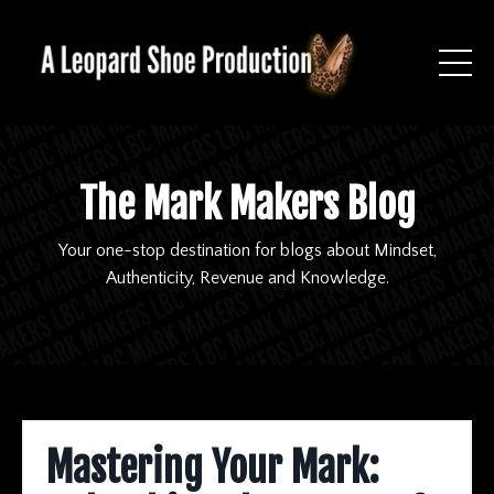
The Mark Makers Blog
Your one-stop destination for blogs about Mindset,
Authenticity, Revenue and Knowledge.
Mastering Your Mark: